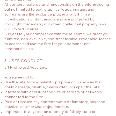
All content, features, and functionality on the Site, including
but not limited to text, graphics, logos, images, and
software, are the exclusive property of SIFT Fire
Investigations or its licensors and are protected by
copyright, trademark, and other intellectual property laws.
2.2 Limited License:
Subject to your compliance with these Terms, we grant you
a limited, non-exclusive, non-transferable, revocable license
to access and use the Site for your personal, non-
commercial use.
3. USER CONDUCT
3.1 Prohibited Activities:
You agree not to:
Use the Site for any unlawful purpose or in any way that
could damage, disable, overburden, or impair the Site.
Interfere with or disrupt the Site or servers or networks
connected to the Site.
Post or transmit any content that is defamatory, obscene,
abusive, or otherwise objectionable.
Impersonate any person or entity or falsely state or