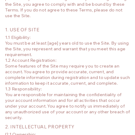
the Site, you agree to comply with and be bound by these
Terms. If you do not agree to these Terms, please do not
use the Site.
1. USE OF SITE
1.1 Eligibility:
You must be at least [age] years old to use the Site. By using
the Site, you represent and warrant that you meet this age
requirement.
1.2 Account Registration:
Some features of the Site may require you to create an
account. You agree to provide accurate, current, and
complete information during registration and to update such
information to keep it accurate, current, and complete.
1.3 Responsibility:
You are responsible for maintaining the confidentiality of
your account information and for all activities that occur
under your account. You agree to notify us immediately of
any unauthorized use of your account or any other breach of
security.
2. INTELLECTUAL PROPERTY
!2.1 Ownership: