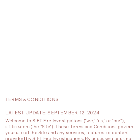
TERMS & CONDITIONS
LATEST UPDATE: SEPTEMBER 12, 2024
Welcome to SIFT Fire Investigations (“we,” “us,” or “our”),
siftfire.com (the “Site”). These Terms and Conditions govern
your use of the Site and any services, features, or content
provided by SIFT Fire Investigations. By accessing or using