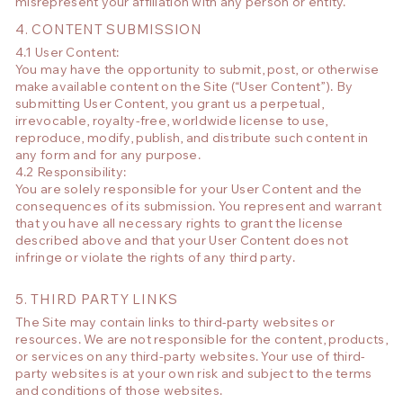
misrepresent your affiliation with any person or entity.
4. CONTENT SUBMISSION
4.1 User Content:
You may have the opportunity to submit, post, or otherwise
make available content on the Site (“User Content”). By
submitting User Content, you grant us a perpetual,
irrevocable, royalty-free, worldwide license to use,
reproduce, modify, publish, and distribute such content in
any form and for any purpose.
4.2 Responsibility:
You are solely responsible for your User Content and the
consequences of its submission. You represent and warrant
that you have all necessary rights to grant the license
described above and that your User Content does not
infringe or violate the rights of any third party.
5. THIRD PARTY LINKS
The Site may contain links to third-party websites or
resources. We are not responsible for the content, products,
or services on any third-party websites. Your use of third-
party websites is at your own risk and subject to the terms
and conditions of those websites.