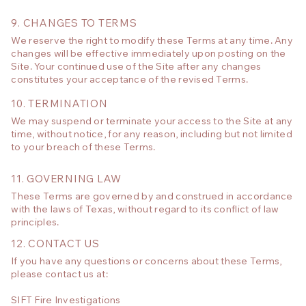
9. CHANGES TO TERMS
We reserve the right to modify these Terms at any time. Any
changes will be effective immediately upon posting on the
Site. Your continued use of the Site after any changes
constitutes your acceptance of the revised Terms.
10. TERMINATION
We may suspend or terminate your access to the Site at any
time, without notice, for any reason, including but not limited
to your breach of these Terms.
11. GOVERNING LAW
These Terms are governed by and construed in accordance
with the laws of Texas, without regard to its conflict of law
principles.
12. CONTACT US
If you have any questions or concerns about these Terms,
please contact us at:
SIFT Fire Investigations