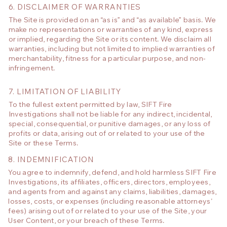
6. DISCLAIMER OF WARRANTIES
The Site is provided on an “as is” and “as available” basis. We
make no representations or warranties of any kind, express
or implied, regarding the Site or its content. We disclaim all
warranties, including but not limited to implied warranties of
merchantability, fitness for a particular purpose, and non-
infringement.
7. LIMITATION OF LIABILITY
To the fullest extent permitted by law, SIFT Fire
Investigations shall not be liable for any indirect, incidental,
special, consequential, or punitive damages, or any loss of
profits or data, arising out of or related to your use of the
Site or these Terms.
8. INDEMNIFICATION
You agree to indemnify, defend, and hold harmless SIFT Fire
Investigations, its affiliates, officers, directors, employees,
and agents from and against any claims, liabilities, damages,
losses, costs, or expenses (including reasonable attorneys'
fees) arising out of or related to your use of the Site, your
User Content, or your breach of these Terms.