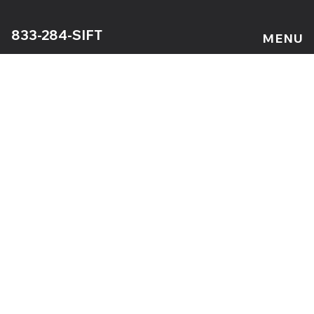
833-284-SIFT
MENU