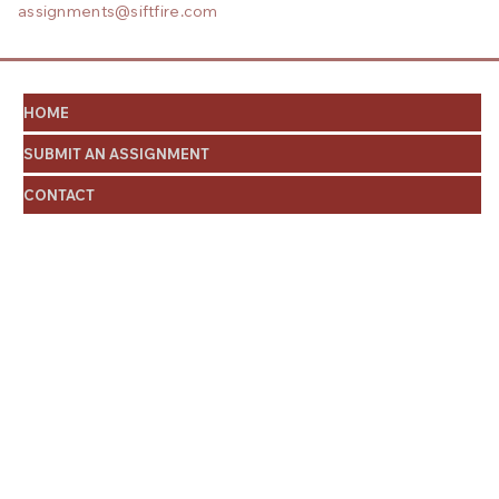
assignments@siftfire.com
HOME
SUBMIT AN ASSIGNMENT
CONTACT