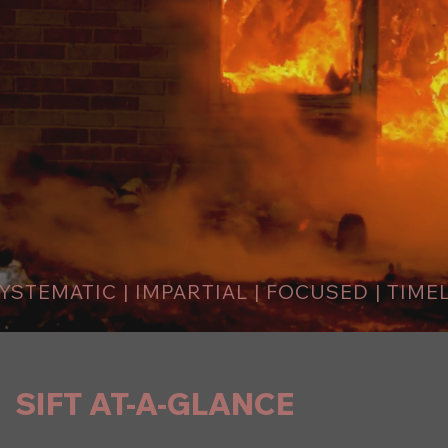
YSTEMATIC | IMPARTIAL | FOCUSED | TIME
SIFT AT-A-GLANCE