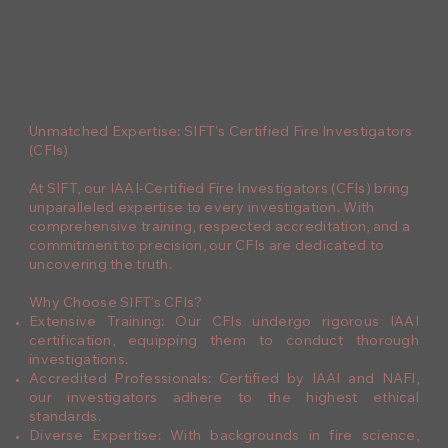
Unmatched Expertise: SIFT's Certified Fire Investigators
(CFIs)
At SIFT, our IAAI-Certified Fire Investigators (CFIs) bring
unparalleled expertise to every investigation. With
comprehensive training, respected accreditation, and a
commitment to precision, our CFIs are dedicated to
uncovering the truth.
Why Choose SIFT’s CFIs?
Extensive Training: Our CFIs undergo rigorous IAAI
certification, equipping them to conduct thorough
investigations.
Accredited Professionals: Certified by IAAI and NAFI,
our investigators adhere to the highest ethical
standards.
Diverse Expertise: With backgrounds in fire science,