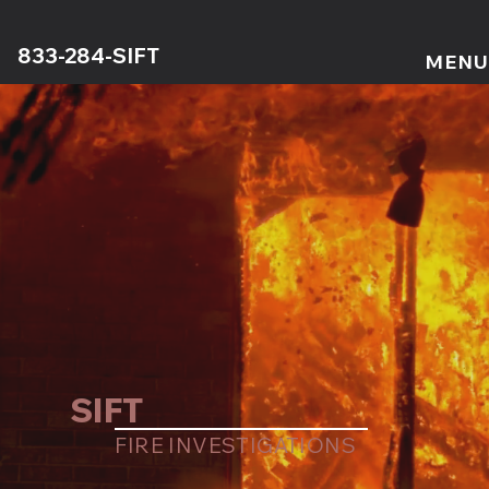
833-284-SIFT
MENU
SIFT
FIRE INVESTIGATIONS