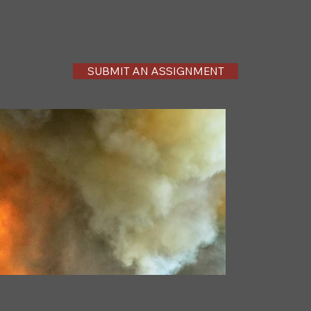
SUBMIT AN ASSIGNMENT