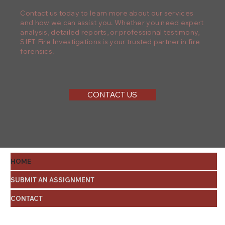
Contact us today to learn more about our services
and how we can assist you. Whether you need expert
analysis, detailed reports, or professional testimony,
SIFT Fire Investigations is your trusted partner in fire
forensics.
CONTACT US
HOME
SUBMIT AN ASSIGNMENT
CONTACT