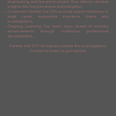
engineering, and law enforcement, they deliver valuable
insights into fire prevention and mitigation.
Courtroom-Tested: Our CFIs provide expert testimony in
legal cases, supporting insurance claims and
investigations.
Ongoing Learning: Our team stays ahead of industry
advancements through continuous professional
development.
Partner with SIFT for expert, reliable fire investigations.
Contact us today to get started.