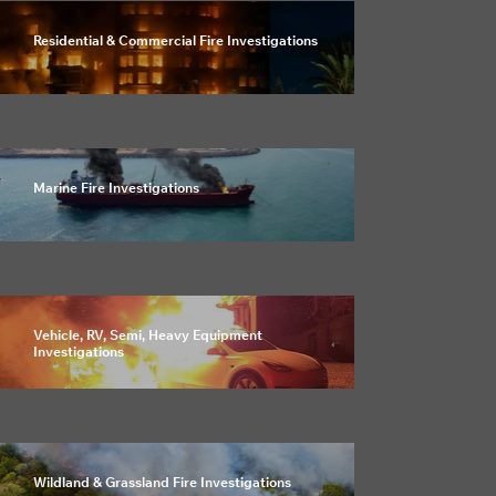
Residential & Commercial Fire Investigations
Marine Fire Investigations
Vehicle, RV, Semi, Heavy Equipment
Investigations
Wildland & Grassland Fire Investigations