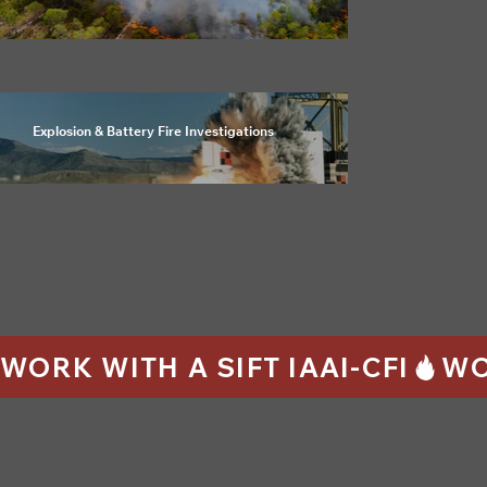
Explosion & Battery Fire Investigations
WORK WITH A SIFT IAAI-CFI