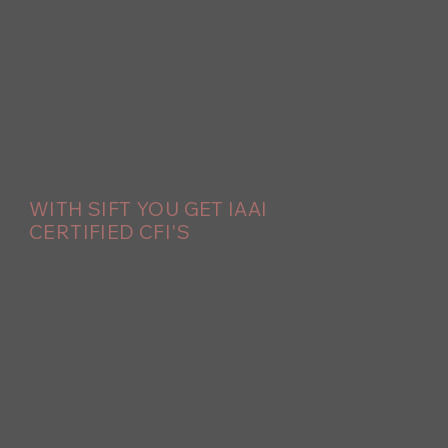
WITH SIFT YOU GET IAAI
CERTIFIED CFI'S