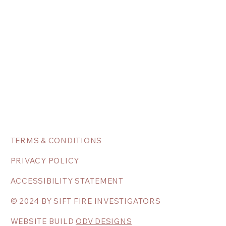
TERMS & CONDITIONS
PRIVACY POLICY
ACCESSIBILITY STATEMENT
© 2024 BY SIFT FIRE INVESTIGATORS
WEBSITE BUILD
ODV DESIGNS